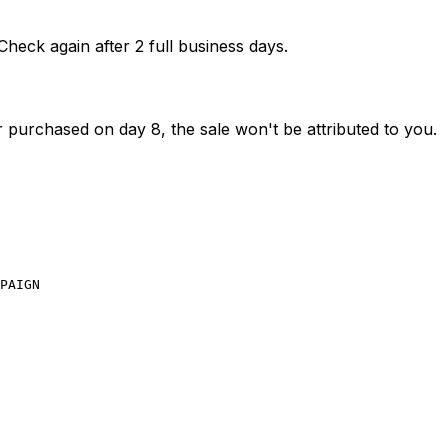
Check again after 2 full business days.
 purchased on day 8, the sale won't be attributed to you.
PAIGN