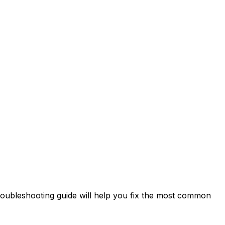
troubleshooting guide will help you fix the most common