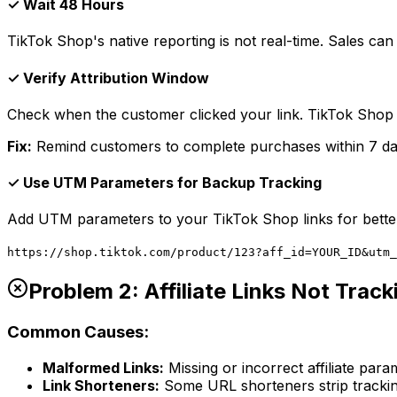
✓ Wait 48 Hours
TikTok Shop's native reporting is not real-time. Sales can
✓ Verify Attribution Window
Check when the customer clicked your link. TikTok Shop u
Fix:
Remind customers to complete purchases within 7 days
✓ Use UTM Parameters for Backup Tracking
Add UTM parameters to your TikTok Shop links for better
https://shop.tiktok.com/product/123?aff_id=YOUR_ID&utm_
Problem 2: Affiliate Links Not Track
Common Causes:
Malformed Links:
Missing or incorrect affiliate para
Link Shorteners:
Some URL shorteners strip tracki