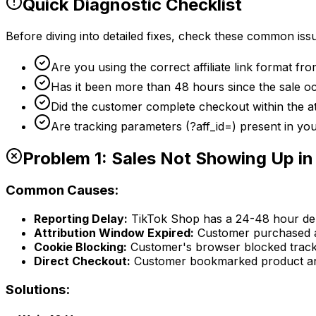
Quick Diagnostic Checklist
Before diving into detailed fixes, check these common iss
Are you using the correct affiliate link format f
Has it been more than 48 hours since the sale o
Did the customer complete checkout within the a
Are tracking parameters (?aff_id=) present in you
Problem 1: Sales Not Showing Up i
Common Causes:
Reporting Delay:
TikTok Shop has a 24-48 hour del
Attribution Window Expired:
Customer purchased aft
Cookie Blocking:
Customer's browser blocked track
Direct Checkout:
Customer bookmarked product and
Solutions: