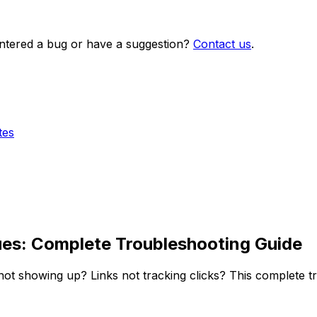
ntered a bug or have a suggestion?
Contact us
.
tes
sues: Complete Troubleshooting Guide
 not showing up? Links not tracking clicks? This complete 