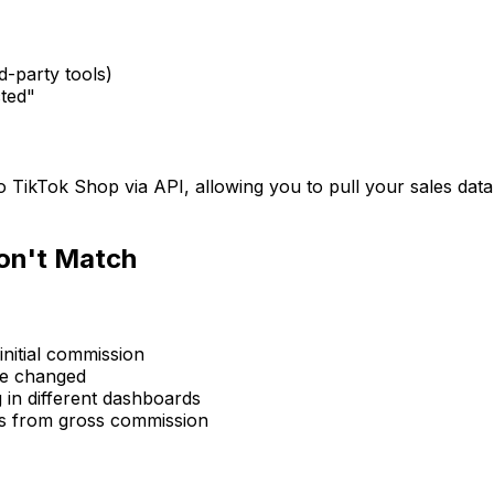
d-party tools)
ted"
o TikTok Shop via API, allowing you to pull your sales dat
on't Match
nitial commission
te changed
 in different dashboards
s from gross commission