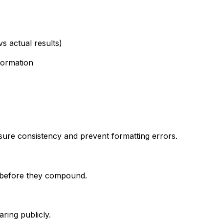
s actual results)
formation
ensure consistency and prevent formatting errors.
ly before they compound.
aring publicly.