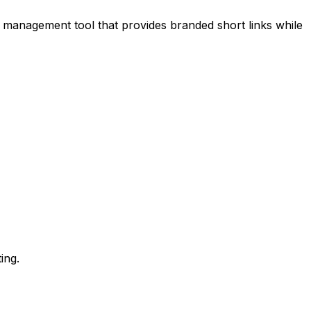
nk management tool that provides branded short links while
ing.