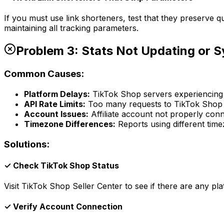
If you must use link shorteners, test that they preserve q
maintaining all tracking parameters.
Problem 3: Stats Not Updating or 
Common Causes:
Platform Delays:
TikTok Shop servers experiencing 
API Rate Limits:
Too many requests to TikTok Shop
Account Issues:
Affiliate account not properly con
Timezone Differences:
Reports using different tim
Solutions:
✓ Check TikTok Shop Status
Visit TikTok Shop Seller Center to see if there are any p
✓ Verify Account Connection