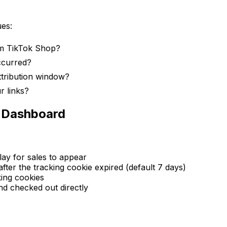
ues:
rom TikTok Shop?
ccurred?
ttribution window?
r links?
n Dashboard
ay for sales to appear
er the tracking cookie expired (default 7 days)
ing cookies
 checked out directly