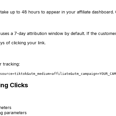
 take up to 48 hours to appear in your affiliate dashboard. 
ses a 7-day attribution window by default. If the customer
 of clicking your link.
 tracking:
source=tiktok&utm_medium=affiliate&utm_campaign=YOUR_CAM
ing Clicks
meters
ng parameters