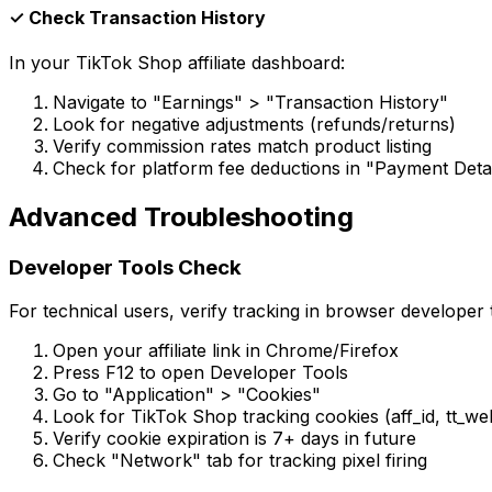
✓ Check Transaction History
In your TikTok Shop affiliate dashboard:
Navigate to "Earnings"
>
"Transaction History"
Look for negative adjustments (refunds/returns)
Verify commission rates match product listing
Check for platform fee deductions in "Payment Detai
Advanced Troubleshooting
Developer Tools Check
For technical users, verify tracking in browser developer 
Open your affiliate link in Chrome/Firefox
Press F12 to open Developer Tools
Go to "Application"
>
"Cookies"
Look for TikTok Shop tracking cookies (aff_id, tt_we
Verify cookie expiration is 7+ days in future
Check "Network" tab for tracking pixel firing