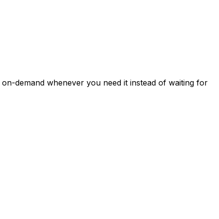
a on-demand whenever you need it instead of waiting for