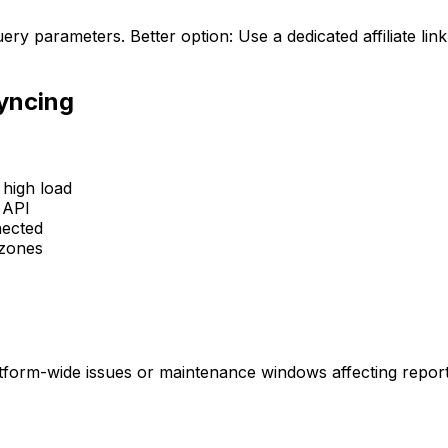
uery parameters. Better option: Use a dedicated affiliate li
Syncing
high load
 API
nected
ezones
latform-wide issues or maintenance windows affecting report