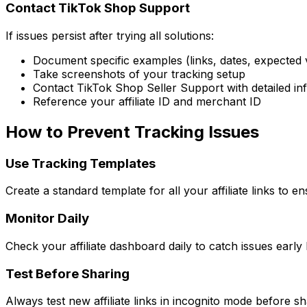
Contact TikTok Shop Support
If issues persist after trying all solutions:
Document specific examples (links, dates, expected v
Take screenshots of your tracking setup
Contact TikTok Shop Seller Support with detailed in
Reference your affiliate ID and merchant ID
How to Prevent Tracking Issues
Use Tracking Templates
Create a standard template for all your affiliate links to 
Monitor Daily
Check your affiliate dashboard daily to catch issues ear
Test Before Sharing
Always test new affiliate links in incognito mode before sh