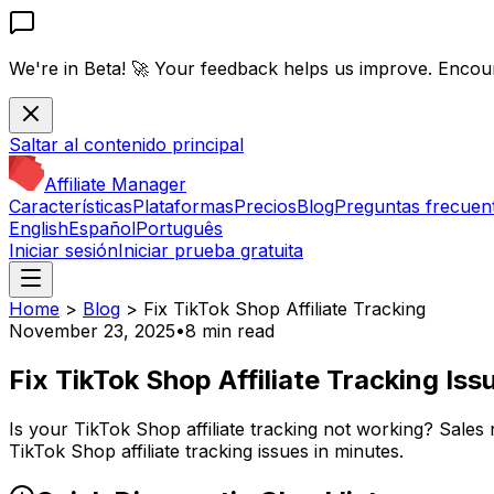
We're in Beta! 🚀
Your feedback helps us improve. Encou
Saltar al contenido principal
Affiliate Manager
Características
Plataformas
Precios
Blog
Preguntas frecuen
English
Español
Português
Iniciar sesión
Iniciar prueba gratuita
Home
>
Blog
>
Fix TikTok Shop Affiliate Tracking
November 23, 2025
•
8 min read
Fix TikTok Shop Affiliate Tracking Is
Is your TikTok Shop affiliate tracking not working? Sales
TikTok Shop affiliate tracking issues in minutes.