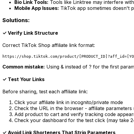
Bio Link Tools:
Tools like Linktree may interfere with
Mobile App Issues:
TikTok app sometimes doesn't p
Solutions:
✓ Verify Link Structure
Correct TikTok Shop affiliate link format:
https://shop.tiktok.com/product/[PRODUCT_ID]?aff_id=[YO
Common mistake:
Using & instead of ? for the first param
✓ Test Your Links
Before sharing, test each affiliate link:
Click your affiliate link in incognito/private mode
Check the URL in the browser - affiliate parameters 
Add product to cart and verify tracking code appear
Check your dashboard for the test click (may take 
✓ Avoid Link Shorteners That Strip Parameters