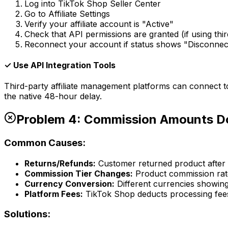
Log into TikTok Shop Seller Center
Go to Affiliate Settings
Verify your affiliate account is "Active"
Check that API permissions are granted (if using thir
Reconnect your account if status shows "Disconnec
✓ Use API Integration Tools
Third-party affiliate management platforms can connect t
the native 48-hour delay.
Problem 4: Commission Amounts D
Common Causes:
Returns/Refunds:
Customer returned product after i
Commission Tier Changes:
Product commission ra
Currency Conversion:
Different currencies showing
Platform Fees:
TikTok Shop deducts processing fee
Solutions: