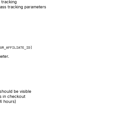
 tracking
ass tracking parameters
UR_AFFILIATE_ID]
eter.
should be visible
s in checkout
24 hours)