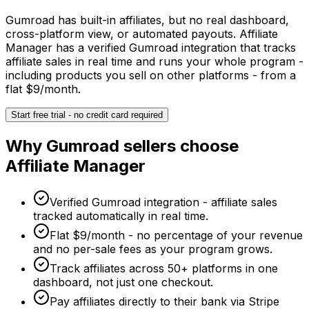
Gumroad has built-in affiliates, but no real dashboard,
cross-platform view, or automated payouts. Affiliate
Manager has a verified Gumroad integration that tracks
affiliate sales in real time and runs your whole program -
including products you sell on other platforms - from a
flat $9/month.
Start free trial - no credit card required
Why
Gumroad
sellers choose
Affiliate Manager
Verified Gumroad integration - affiliate sales
tracked automatically in real time.
Flat $9/month - no percentage of your revenue
and no per-sale fees as your program grows.
Track affiliates across 50+ platforms in one
dashboard, not just one checkout.
Pay affiliates directly to their bank via Stripe