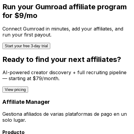
Run your
Gumroad
affiliate program
for $9/mo
Connect
Gumroad
in minutes, add your affiliates, and
run your first payout.
Start your free 3-day trial
Ready to find your next affiliates?
AI-powered creator discovery + full recruiting pipeline
— starting at $79/month.
View pricing
Affiliate Manager
Gestiona afiliados de varias plataformas de pago en un
solo lugar.
Producto