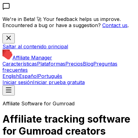
We're in Beta! 🚀
Your feedback helps us improve.
Encountered a bug or have a suggestion?
Contact us
.
Saltar al contenido principal
Affiliate Manager
Características
Plataformas
Precios
Blog
Preguntas
frecuentes
English
Español
Português
Iniciar sesión
Iniciar prueba gratuita
Affiliate Software for Gumroad
Affiliate tracking software
for Gumroad creators