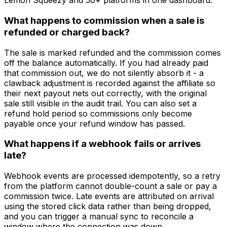
Lemon Squeezy and 50+ platforms in one dashboard.
What happens to commission when a sale is
refunded or charged back?
The sale is marked refunded and the commission comes
off the balance automatically. If you had already paid
that commission out, we do not silently absorb it - a
clawback adjustment is recorded against the affiliate so
their next payout nets out correctly, with the original
sale still visible in the audit trail. You can also set a
refund hold period so commissions only become
payable once your refund window has passed.
What happens if a webhook fails or arrives
late?
Webhook events are processed idempotently, so a retry
from the platform cannot double-count a sale or pay a
commission twice. Late events are attributed on arrival
using the stored click data rather than being dropped,
and you can trigger a manual sync to reconcile a
window where the connection was down.