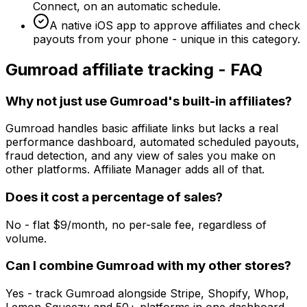
Connect, on an automatic schedule.
A native iOS app to approve affiliates and check
payouts from your phone - unique in this category.
Gumroad
affiliate tracking - FAQ
Why not just use Gumroad's built-in affiliates?
Gumroad handles basic affiliate links but lacks a real
performance dashboard, automated scheduled payouts,
fraud detection, and any view of sales you make on
other platforms. Affiliate Manager adds all of that.
Does it cost a percentage of sales?
No - flat $9/month, no per-sale fee, regardless of
volume.
Can I combine Gumroad with my other stores?
Yes - track Gumroad alongside Stripe, Shopify, Whop,