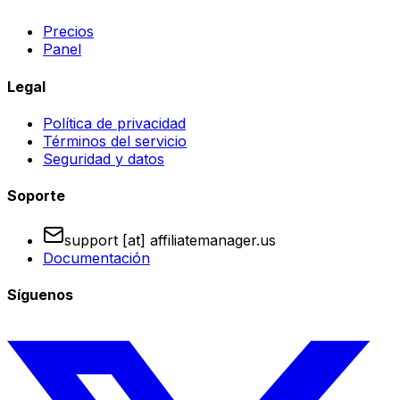
Precios
Panel
Legal
Política de privacidad
Términos del servicio
Seguridad y datos
Soporte
support [at] affiliatemanager.us
Documentación
Síguenos