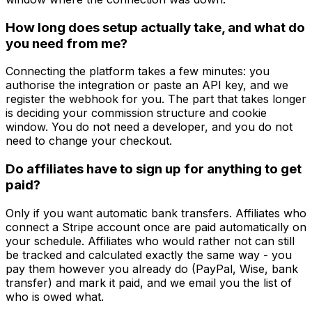
How long does setup actually take, and what do
you need from me?
Connecting the platform takes a few minutes: you
authorise the integration or paste an API key, and we
register the webhook for you. The part that takes longer
is deciding your commission structure and cookie
window. You do not need a developer, and you do not
need to change your checkout.
Do affiliates have to sign up for anything to get
paid?
Only if you want automatic bank transfers. Affiliates who
connect a Stripe account once are paid automatically on
your schedule. Affiliates who would rather not can still
be tracked and calculated exactly the same way - you
pay them however you already do (PayPal, Wise, bank
transfer) and mark it paid, and we email you the list of
who is owed what.