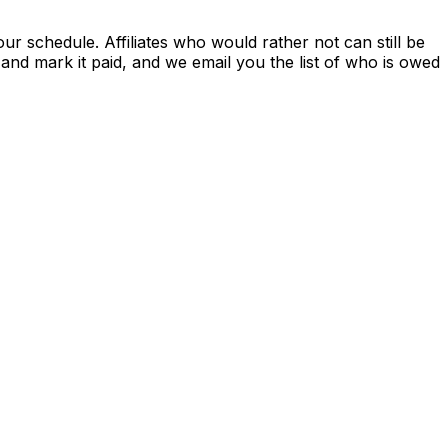
r schedule. Affiliates who would rather not can still be
nd mark it paid, and we email you the list of who is owed