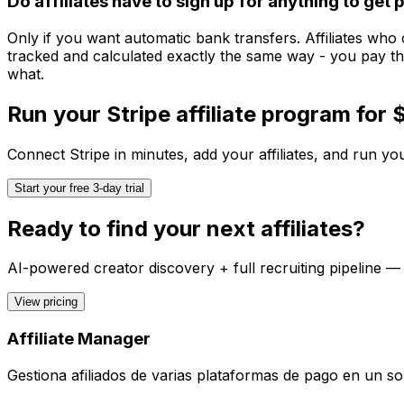
Do affiliates have to sign up for anything to get 
Only if you want automatic bank transfers. Affiliates who
tracked and calculated exactly the same way - you pay th
what.
Run your
Stripe
affiliate program for
Connect
Stripe
in minutes, add your affiliates, and run you
Start your free 3-day trial
Ready to find your next affiliates?
AI-powered creator discovery + full recruiting pipeline —
View pricing
Affiliate Manager
Gestiona afiliados de varias plataformas de pago en un sol