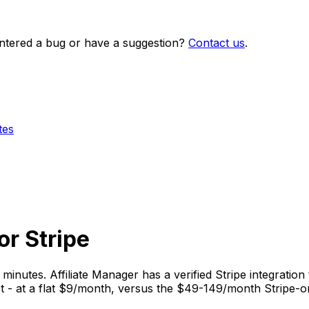
ntered a bug or have a suggestion?
Contact us
.
tes
or Stripe
 minutes. Affiliate Manager has a verified Stripe integration 
t - at a flat $9/month, versus the $49-149/month Stripe-on