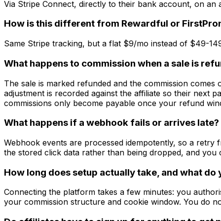
Via Stripe Connect, directly to their bank account, on an
How is this different from Rewardful or FirstPr
Same Stripe tracking, but a flat $9/mo instead of $49-1
What happens to commission when a sale is ref
The sale is marked refunded and the commission comes off 
adjustment is recorded against the affiliate so their next pa
commissions only become payable once your refund win
What happens if a webhook fails or arrives late?
Webhook events are processed idempotently, so a retry fr
the stored click data rather than being dropped, and yo
How long does setup actually take, and what do
Connecting the platform takes a few minutes: you authoris
your commission structure and cookie window. You do no