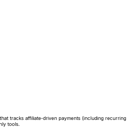
that tracks affiliate-driven payments (including recurring
ly tools.