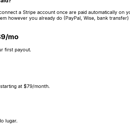
paid?
 connect a Stripe account once are paid automatically on you
em however you already do (PayPal, Wise, bank transfer) a
 $9/mo
r first payout.
 starting at $79/month.
o lugar.