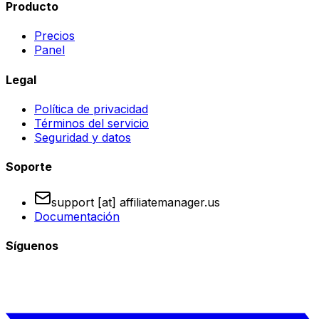
Producto
Precios
Panel
Legal
Política de privacidad
Términos del servicio
Seguridad y datos
Soporte
support [at] affiliatemanager.us
Documentación
Síguenos