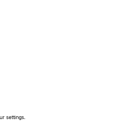
r settings.