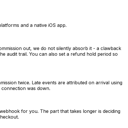
latforms and a native iOS app.
mmission out, we do not silently absorb it - a clawback
 the audit trail. You can also set a refund hold period so
sion twice. Late events are attributed on arrival using
he connection was down.
webhook for you. The part that takes longer is deciding
checkout.