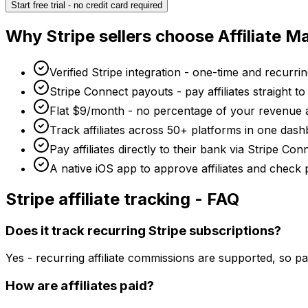
Start free trial - no credit card required
Why
Stripe
sellers choose Affiliate 
Verified Stripe integration - one-time and recurrin
Stripe Connect payouts - pay affiliates straight t
Flat $9/month - no percentage of your revenue 
Track affiliates across 50+ platforms in one dash
Pay affiliates directly to their bank via Stripe C
A native iOS app to approve affiliates and check
Stripe
affiliate tracking - FAQ
Does it track recurring Stripe subscriptions?
Yes - recurring affiliate commissions are supported, so p
How are affiliates paid?