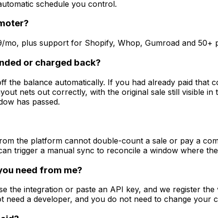
 automatic schedule you control.
omoter?
49/mo, plus support for Shopify, Whop, Gumroad and 50+ p
unded or charged back?
the balance automatically. If you had already paid that co
yout nets out correctly, with the original sale still visible in
dow has passed.
om the platform cannot double-count a sale or pay a commis
u can trigger a manual sync to reconcile a window where t
 you need from me?
e the integration or paste an API key, and we register the 
t need a developer, and you do not need to change your 