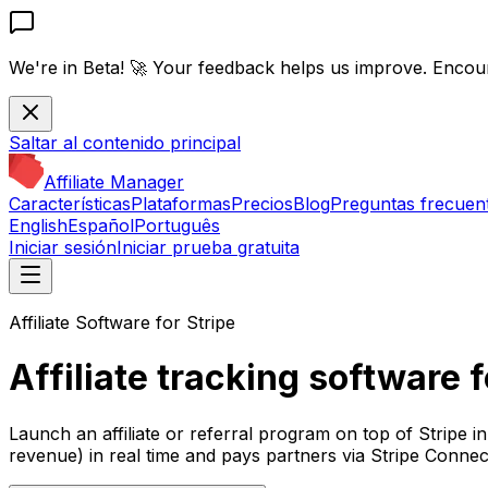
We're in Beta! 🚀
Your feedback helps us improve. Encou
Saltar al contenido principal
Affiliate Manager
Características
Plataformas
Precios
Blog
Preguntas frecuen
English
Español
Português
Iniciar sesión
Iniciar prueba gratuita
Affiliate Software for Stripe
Affiliate tracking software f
Launch an affiliate or referral program on top of Stripe in
revenue) in real time and pays partners via Stripe Connec