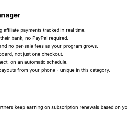
Manager
g affiliate payments tracked in real time.
o their bank, no PayPal required.
and no per-sale fees as your program grows.
board, not just one checkout.
onnect, on an automatic schedule.
 payouts from your phone - unique in this category.
artners keep earning on subscription renewals based on you