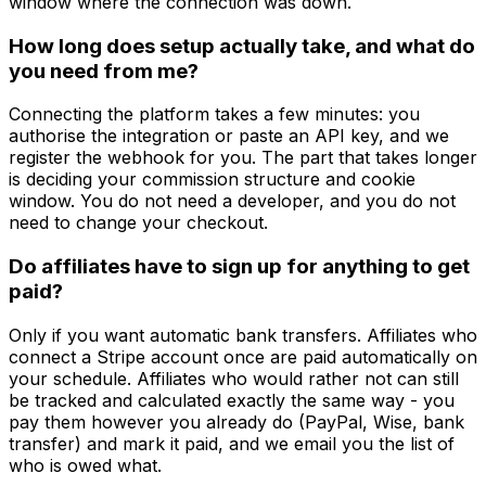
window where the connection was down.
How long does setup actually take, and what do
you need from me?
Connecting the platform takes a few minutes: you
authorise the integration or paste an API key, and we
register the webhook for you. The part that takes longer
is deciding your commission structure and cookie
window. You do not need a developer, and you do not
need to change your checkout.
Do affiliates have to sign up for anything to get
paid?
Only if you want automatic bank transfers. Affiliates who
connect a Stripe account once are paid automatically on
your schedule. Affiliates who would rather not can still
be tracked and calculated exactly the same way - you
pay them however you already do (PayPal, Wise, bank
transfer) and mark it paid, and we email you the list of
who is owed what.