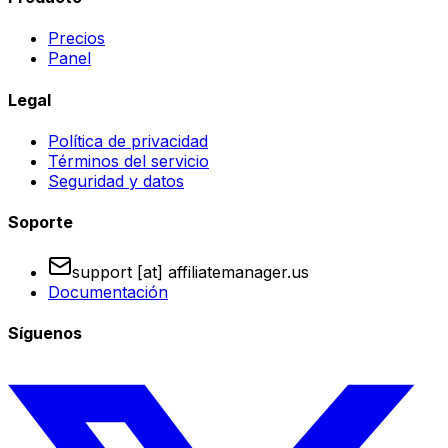
Precios
Panel
Legal
Política de privacidad
Términos del servicio
Seguridad y datos
Soporte
support [at] affiliatemanager.us
Documentación
Síguenos