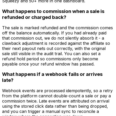
Squeezy and 50+ more in one dashboard.
What happens to commission when a sale is
refunded or charged back?
The sale is marked refunded and the commission comes
off the balance automatically. If you had already paid
that commission out, we do not silently absorb it - a
clawback adjustment is recorded against the affiliate so
their next payout nets out correctly, with the original
sale still visible in the audit trail. You can also set a
refund hold period so commissions only become
payable once your refund window has passed.
What happens if a webhook fails or arrives
late?
Webhook events are processed idempotently, so a retry
from the platform cannot double-count a sale or pay a
commission twice. Late events are attributed on arrival
using the stored click data rather than being dropped,
and you can trigger a manual sync to reconcile a