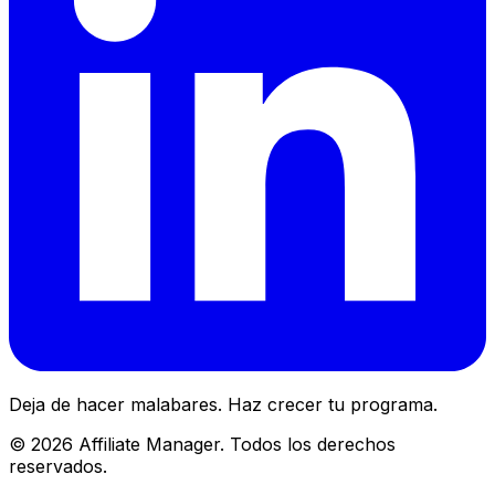
Deja de hacer malabares. Haz crecer tu programa.
©
2026
Affiliate Manager.
Todos los derechos
reservados.