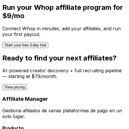
Run your
Whop
affiliate program for
$9/mo
Connect
Whop
in minutes, add your affiliates, and run
your first payout.
Start your free 3-day trial
Ready to find your next affiliates?
AI-powered creator discovery + full recruiting pipeline
— starting at $79/month.
View pricing
Affiliate Manager
Gestiona afiliados de varias plataformas de pago en un
solo lugar.
Producto