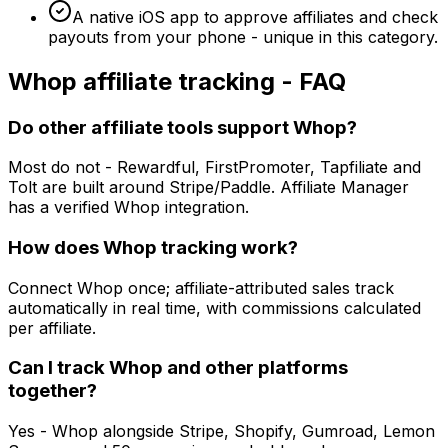
A native iOS app to approve affiliates and check
payouts from your phone - unique in this category.
Whop
affiliate tracking - FAQ
Do other affiliate tools support Whop?
Most do not - Rewardful, FirstPromoter, Tapfiliate and
Tolt are built around Stripe/Paddle. Affiliate Manager
has a verified Whop integration.
How does Whop tracking work?
Connect Whop once; affiliate-attributed sales track
automatically in real time, with commissions calculated
per affiliate.
Can I track Whop and other platforms
together?
Yes - Whop alongside Stripe, Shopify, Gumroad, Lemon