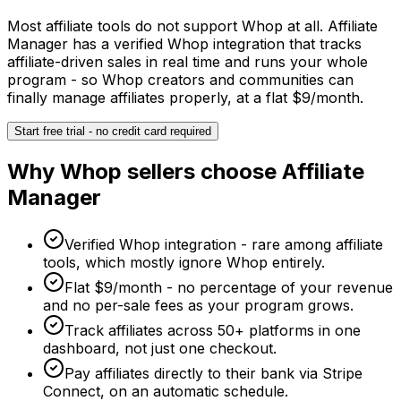
Most affiliate tools do not support Whop at all. Affiliate
Manager has a verified Whop integration that tracks
affiliate-driven sales in real time and runs your whole
program - so Whop creators and communities can
finally manage affiliates properly, at a flat $9/month.
Start free trial - no credit card required
Why
Whop
sellers choose Affiliate
Manager
Verified Whop integration - rare among affiliate
tools, which mostly ignore Whop entirely.
Flat $9/month - no percentage of your revenue
and no per-sale fees as your program grows.
Track affiliates across 50+ platforms in one
dashboard, not just one checkout.
Pay affiliates directly to their bank via Stripe
Connect, on an automatic schedule.