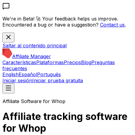
We're in Beta! 🚀
Your feedback helps us improve.
Encountered a bug or have a suggestion?
Contact us
.
Saltar al contenido principal
Affiliate Manager
Características
Plataformas
Precios
Blog
Preguntas
frecuentes
English
Español
Português
Iniciar sesión
Iniciar prueba gratuita
Affiliate Software for Whop
Affiliate tracking software
for Whop