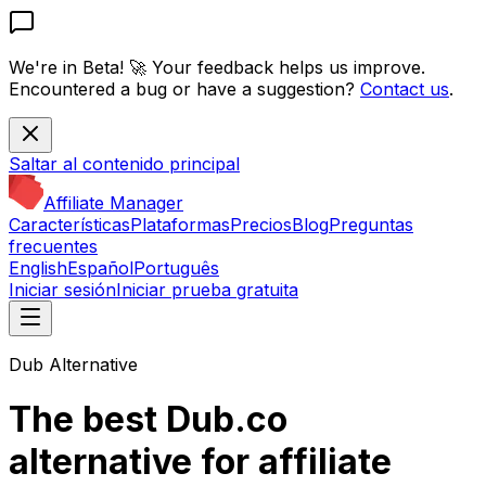
We're in Beta! 🚀
Your feedback helps us improve.
Encountered a bug or have a suggestion?
Contact us
.
Saltar al contenido principal
Affiliate Manager
Características
Plataformas
Precios
Blog
Preguntas
frecuentes
English
Español
Português
Iniciar sesión
Iniciar prueba gratuita
Dub Alternative
The best Dub.co
alternative for affiliate