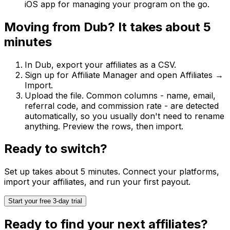
iOS app for managing your program on the go.
Moving from
Dub
? It takes about 5
minutes
In
Dub
, export your affiliates as a CSV.
Sign up for Affiliate Manager and open
Affiliates →
Import
.
Upload the file. Common columns - name, email,
referral code, and commission rate - are detected
automatically, so you usually don't need to rename
anything. Preview the rows, then import.
Ready to switch?
Set up takes about 5 minutes. Connect your platforms,
import your affiliates, and run your first payout.
Start your free 3-day trial
Ready to find your next affiliates?