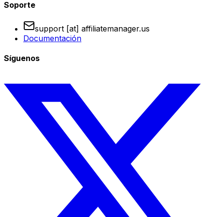
Soporte
support [at] affiliatemanager.us
Documentación
Síguenos