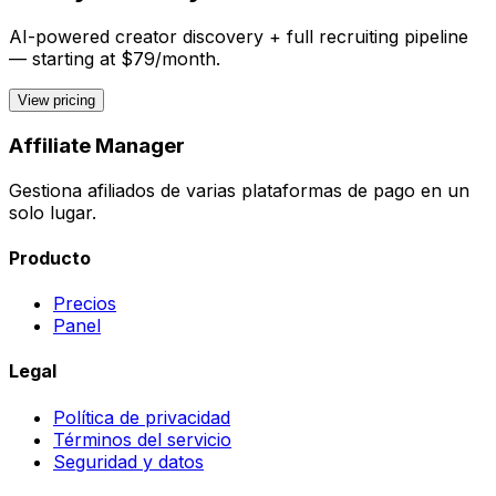
AI-powered creator discovery + full recruiting pipeline
— starting at $79/month.
View pricing
Affiliate Manager
Gestiona afiliados de varias plataformas de pago en un
solo lugar.
Producto
Precios
Panel
Legal
Política de privacidad
Términos del servicio
Seguridad y datos