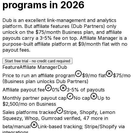
programs in 2026
Dub is an excellent link-management and analytics
platform. But affiliate features (Dub Partners) only
unlock on the $75/month Business plan, and affiliate
payouts carry a 3-5% fee on top. Affiliate Manager is a
purpose-built affiliate platform at $9/month flat with no
payout fees.
Start free trial - no credit card required
Feature
Affiliate Manager
Dub
Price to run an affiliate program
$9/mo flat
$75/mo
(Business plan unlocks Dub Partners)
Affiliate payout fee
0%
3-5% of payouts
Monthly partner payout cap
No cap
Up to
$2,500/mo on Business
Sales platforms tracked
Stripe, Shopify, Lemon
Squeezy, Whop, Gumroad verified, 47 more in
beta/manual
Link-based tracking; Stripe/Shopify via
integrations