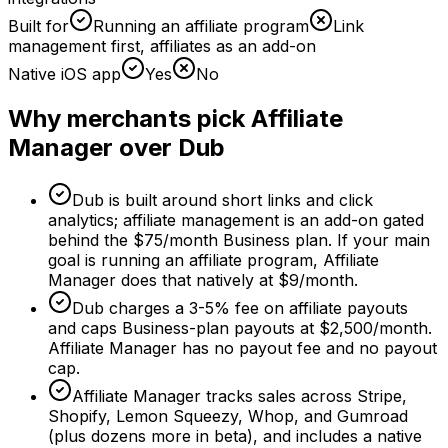
Built for
Running an affiliate program
Link
management first, affiliates as an add-on
Native iOS app
Yes
No
Why merchants pick Affiliate
Manager over Dub
Dub is built around short links and click
analytics; affiliate management is an add-on gated
behind the $75/month Business plan. If your main
goal is running an affiliate program, Affiliate
Manager does that natively at $9/month.
Dub charges a 3-5% fee on affiliate payouts
and caps Business-plan payouts at $2,500/month.
Affiliate Manager has no payout fee and no payout
cap.
Affiliate Manager tracks sales across Stripe,
Shopify, Lemon Squeezy, Whop, and Gumroad
(plus dozens more in beta), and includes a native