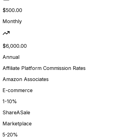
$500.00
Monthly
$6,000.00
Annual
Affiliate Platform Commission Rates
Amazon Associates
E-commerce
1-10%
ShareASale
Marketplace
5-20%