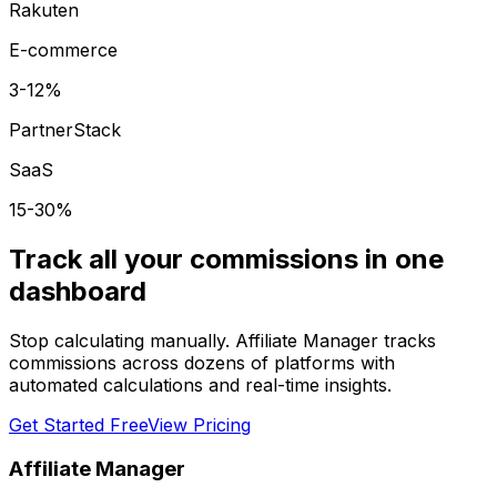
Rakuten
E-commerce
3-12%
PartnerStack
SaaS
15-30%
Track all your commissions in one
dashboard
Stop calculating manually. Affiliate Manager tracks
commissions across dozens of platforms with
automated calculations and real-time insights.
Get Started Free
View Pricing
Affiliate Manager