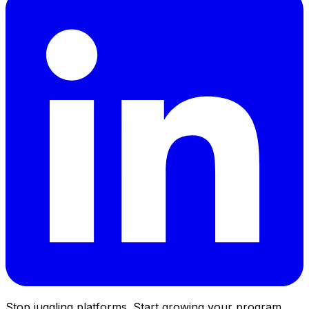
Stop juggling platforms. Start growing your program.