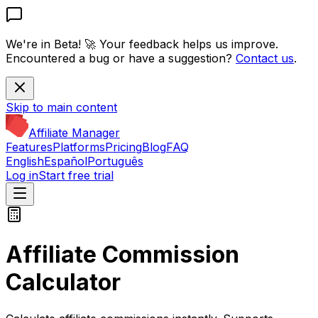
We're in Beta! 🚀
Your feedback helps us improve.
Encountered a bug or have a suggestion?
Contact us
.
Skip to main content
Affiliate Manager
Features
Platforms
Pricing
Blog
FAQ
English
Español
Português
Log in
Start free trial
Affiliate Commission
Calculator