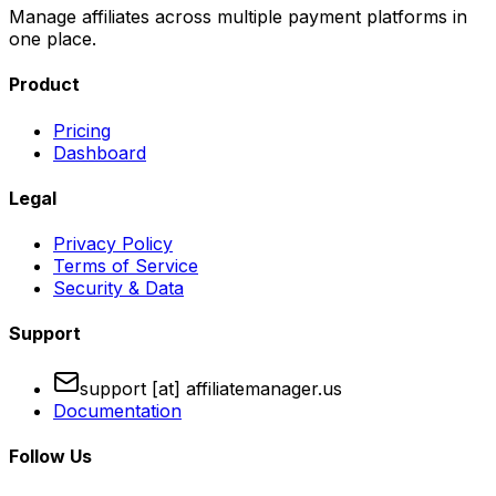
Manage affiliates across multiple payment platforms in
one place.
Product
Pricing
Dashboard
Legal
Privacy Policy
Terms of Service
Security & Data
Support
support [at] affiliatemanager.us
Documentation
Follow Us