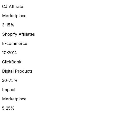
CJ Affiliate
Marketplace
3-15%
Shopify Affiliates
E-commerce
10-20%
ClickBank
Digital Products
30-75%
Impact
Marketplace
5-25%