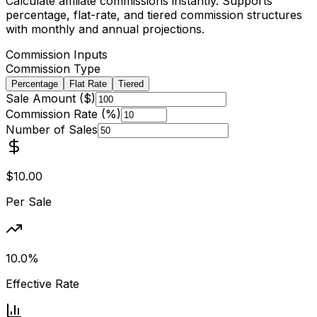
Calculate affiliate commissions instantly. Supports
percentage, flat-rate, and tiered commission structures
with monthly and annual projections.
Commission Inputs
Commission Type
Percentage
Flat Rate
Tiered
Sale Amount ($)
Commission Rate (%)
Number of Sales
$10.00
Per Sale
10.0%
Effective Rate