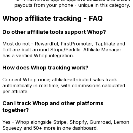
payouts from your phone - unique in this category.
Whop
affiliate tracking - FAQ
Do other affiliate tools support Whop?
Most do not - Rewardful, FirstPromoter, Tapfiliate and
Tolt are built around Stripe/Paddle. Affiliate Manager
has a verified Whop integration.
How does Whop tracking work?
Connect Whop once; affiliate-attributed sales track
automatically in real time, with commissions calculated
per affiliate.
Can I track Whop and other platforms
together?
Yes - Whop alongside Stripe, Shopify, Gumroad, Lemon
Squeezy and 50+ more in one dashboard.