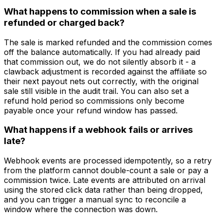
What happens to commission when a sale is
refunded or charged back?
The sale is marked refunded and the commission comes
off the balance automatically. If you had already paid
that commission out, we do not silently absorb it - a
clawback adjustment is recorded against the affiliate so
their next payout nets out correctly, with the original
sale still visible in the audit trail. You can also set a
refund hold period so commissions only become
payable once your refund window has passed.
What happens if a webhook fails or arrives
late?
Webhook events are processed idempotently, so a retry
from the platform cannot double-count a sale or pay a
commission twice. Late events are attributed on arrival
using the stored click data rather than being dropped,
and you can trigger a manual sync to reconcile a
window where the connection was down.