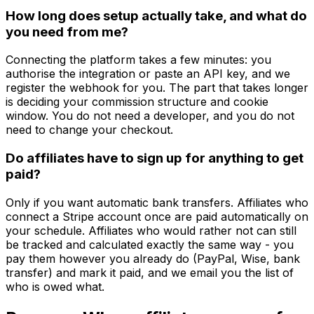
How long does setup actually take, and what do
you need from me?
Connecting the platform takes a few minutes: you
authorise the integration or paste an API key, and we
register the webhook for you. The part that takes longer
is deciding your commission structure and cookie
window. You do not need a developer, and you do not
need to change your checkout.
Do affiliates have to sign up for anything to get
paid?
Only if you want automatic bank transfers. Affiliates who
connect a Stripe account once are paid automatically on
your schedule. Affiliates who would rather not can still
be tracked and calculated exactly the same way - you
pay them however you already do (PayPal, Wise, bank
transfer) and mark it paid, and we email you the list of
who is owed what.