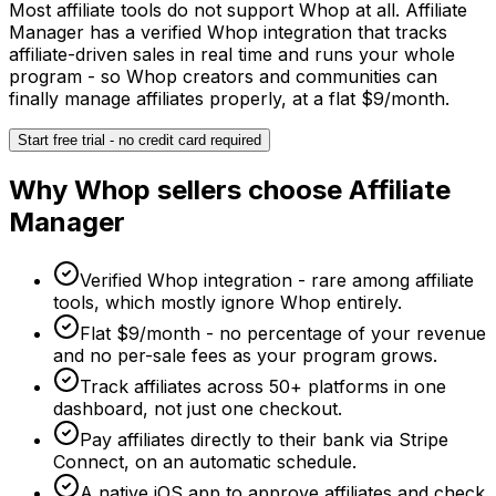
Most affiliate tools do not support Whop at all. Affiliate
Manager has a verified Whop integration that tracks
affiliate-driven sales in real time and runs your whole
program - so Whop creators and communities can
finally manage affiliates properly, at a flat $9/month.
Start free trial - no credit card required
Why
Whop
sellers choose Affiliate
Manager
Verified Whop integration - rare among affiliate
tools, which mostly ignore Whop entirely.
Flat $9/month - no percentage of your revenue
and no per-sale fees as your program grows.
Track affiliates across 50+ platforms in one
dashboard, not just one checkout.
Pay affiliates directly to their bank via Stripe
Connect, on an automatic schedule.
A native iOS app to approve affiliates and check