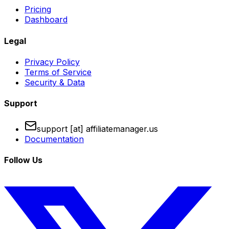
Pricing
Dashboard
Legal
Privacy Policy
Terms of Service
Security & Data
Support
support [at] affiliatemanager.us
Documentation
Follow Us