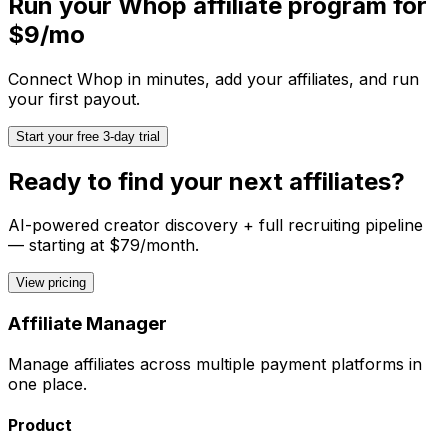
Run your
Whop
affiliate program for
$9/mo
Connect
Whop
in minutes, add your affiliates, and run
your first payout.
Start your free 3-day trial
Ready to find your next affiliates?
AI-powered creator discovery + full recruiting pipeline
— starting at $79/month.
View pricing
Affiliate Manager
Manage affiliates across multiple payment platforms in
one place.
Product