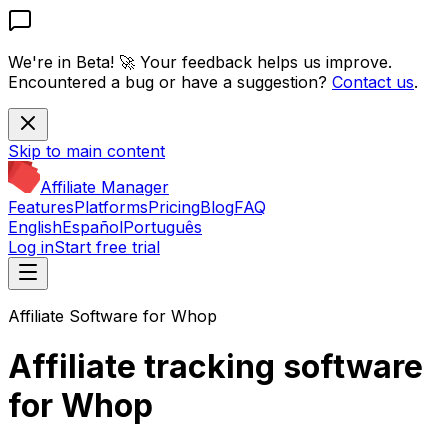
We're in Beta! 🚀
Your feedback helps us improve.
Encountered a bug or have a suggestion?
Contact us
.
Skip to main content
Affiliate Manager
Features
Platforms
Pricing
Blog
FAQ
English
Español
Português
Log in
Start free trial
Affiliate Software for Whop
Affiliate tracking software
for Whop