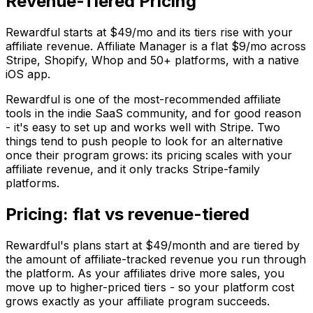
Revenue-Tiered Pricing
Rewardful starts at $49/mo and its tiers rise with your
affiliate revenue. Affiliate Manager is a flat $9/mo across
Stripe, Shopify, Whop and 50+ platforms, with a native
iOS app.
Rewardful is one of the most-recommended affiliate
tools in the indie SaaS community, and for good reason
- it's easy to set up and works well with Stripe. Two
things tend to push people to look for an alternative
once their program grows: its pricing scales with your
affiliate revenue, and it only tracks Stripe-family
platforms.
Pricing: flat vs revenue-tiered
Rewardful's plans start at $49/month and are tiered by
the amount of affiliate-tracked revenue you run through
the platform. As your affiliates drive more sales, you
move up to higher-priced tiers - so your platform cost
grows exactly as your affiliate program succeeds.