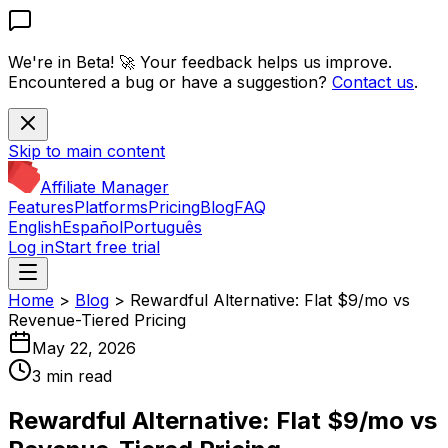
We're in Beta! 🚀
Your feedback helps us improve.
Encountered a bug or have a suggestion?
Contact us
.
Skip to main content
Affiliate Manager
Features
Platforms
Pricing
Blog
FAQ
English
Español
Português
Log in
Start free trial
Home
>
Blog
>
Rewardful Alternative: Flat $9/mo vs
Revenue-Tiered Pricing
May 22, 2026
3 min read
Rewardful Alternative: Flat $9/mo vs