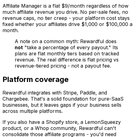
Affiliate Manager is a flat $9/month regardless of how
much affiliate revenue you drive. No per-sale fees, no
revenue caps, no tier creep - your platform cost stays
fixed whether your affiliates drive $1,000 or $100,000 a
month.
A note on a common myth: Rewardful does
not
"take a percentage of every payout." Its
plans are flat monthly tiers based on tracked
revenue. The real difference is flat pricing vs
revenue-tiered pricing - not a payout fee.
Platform coverage
Rewardful integrates with Stripe, Paddle, and
Chargebee. That's a solid foundation for pure-SaaS
businesses, but it leaves gaps if your business sells
across multiple platforms.
If you also have a Shopify store, a LemonSqueezy
product, or a Whop community, Rewardful can't
consolidate those affiliate programs - you'd need