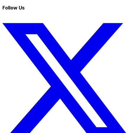
Follow Us