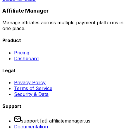
Affiliate Manager
Manage affiliates across multiple payment platforms in
one place.
Product
Pricing
Dashboard
Legal
Privacy Policy
Terms of Service
Security & Data
Support
support [at] affiliatemanager.us
Documentation