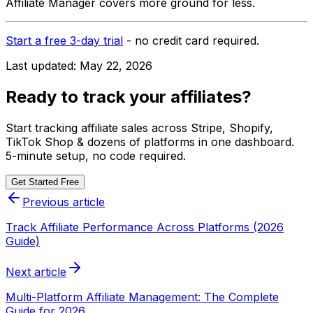
Affiliate Manager covers more ground for less.
Start a free 3-day trial
- no credit card required.
Last updated:
May 22, 2026
Ready to track your affiliates?
Start tracking affiliate sales across Stripe, Shopify,
TikTok Shop & dozens of platforms in one dashboard.
5-minute setup, no code required.
Get Started Free
Previous article
Track Affiliate Performance Across Platforms (2026
Guide)
Next article
Multi-Platform Affiliate Management: The Complete
Guide for 2026