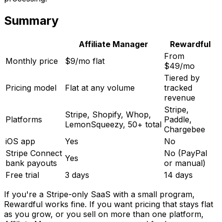
Summary
Affiliate Manager
Rewardful
From
Monthly price
$9/mo flat
$49/mo
Tiered by
Pricing model
Flat at any volume
tracked
revenue
Stripe,
Stripe, Shopify, Whop,
Platforms
Paddle,
LemonSqueezy, 50+ total
Chargebee
iOS app
Yes
No
Stripe Connect
No (PayPal
Yes
bank payouts
or manual)
Free trial
3 days
14 days
If you're a Stripe-only SaaS with a small program,
Rewardful works fine. If you want pricing that stays flat
as you grow, or you sell on more than one platform,