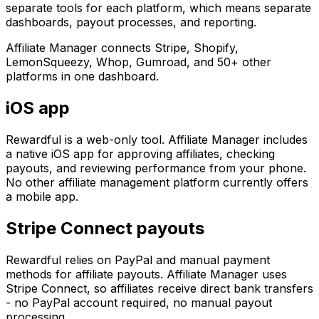
separate tools for each platform, which means separate
dashboards, payout processes, and reporting.
Affiliate Manager connects Stripe, Shopify,
LemonSqueezy, Whop, Gumroad, and 50+ other
platforms in one dashboard.
iOS app
Rewardful is a web-only tool. Affiliate Manager includes
a native iOS app for approving affiliates, checking
payouts, and reviewing performance from your phone.
No other affiliate management platform currently offers
a mobile app.
Stripe Connect payouts
Rewardful relies on PayPal and manual payment
methods for affiliate payouts. Affiliate Manager uses
Stripe Connect, so affiliates receive direct bank transfers
- no PayPal account required, no manual payout
processing.