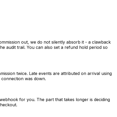
mmission out, we do not silently absorb it - a clawback
 the audit trail. You can also set a refund hold period so
sion twice. Late events are attributed on arrival using
he connection was down.
webhook for you. The part that takes longer is deciding
checkout.