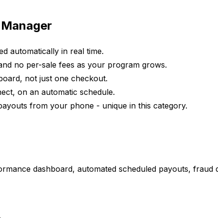
e Manager
ed automatically in real time.
and no per-sale fees as your program grows.
board, not just one checkout.
onnect, on an automatic schedule.
 payouts from your phone - unique in this category.
erformance dashboard, automated scheduled payouts, fraud 
.