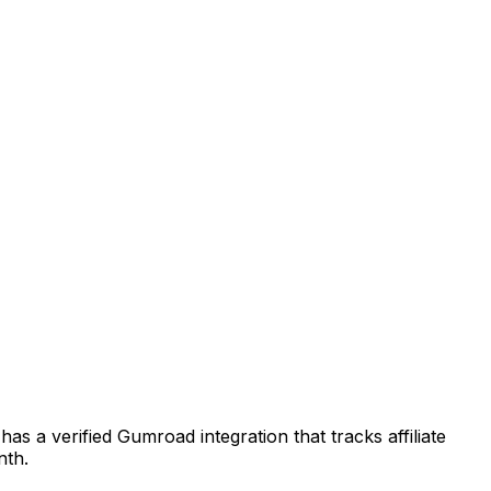
as a verified Gumroad integration that tracks affiliate
nth.