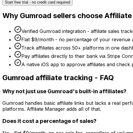
Start free trial - no credit card required
Why
Gumroad
sellers choose Affiliat
Verified Gumroad integration - affiliate sales track
Flat $9/month - no percentage of your revenue 
Track affiliates across 50+ platforms in one dash
Pay affiliates directly to their bank via Stripe C
A native iOS app to approve affiliates and check
Gumroad
affiliate tracking - FAQ
Why not just use Gumroad's built-in affiliates?
Gumroad handles basic affiliate links but lacks a real p
platforms. Affiliate Manager adds all of that.
Does it cost a percentage of sales?
No - flat $9/month, no per-sale fee, regardless of volume