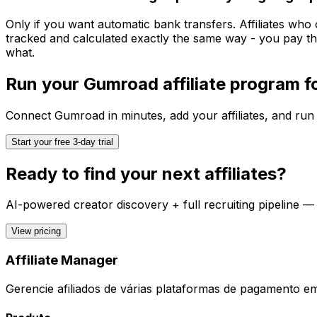
Only if you want automatic bank transfers. Affiliates who
tracked and calculated exactly the same way - you pay th
what.
Run your
Gumroad
affiliate program 
Connect
Gumroad
in minutes, add your affiliates, and run
Start your free 3-day trial
Ready to find your next affiliates?
AI-powered creator discovery + full recruiting pipeline —
View pricing
Affiliate Manager
Gerencie afiliados de várias plataformas de pagamento e