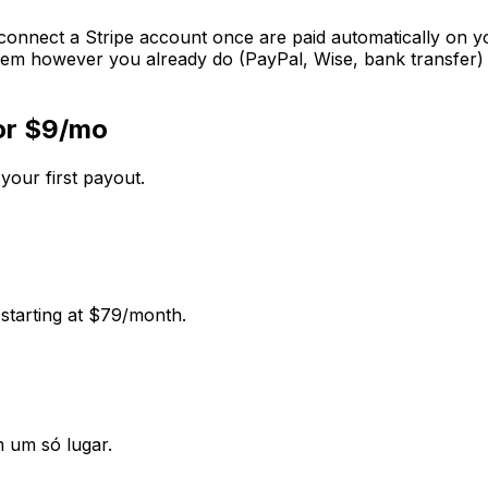
 connect a Stripe account once are paid automatically on you
em however you already do (PayPal, Wise, bank transfer) a
for $9/mo
 your first payout.
 starting at $79/month.
m um só lugar.