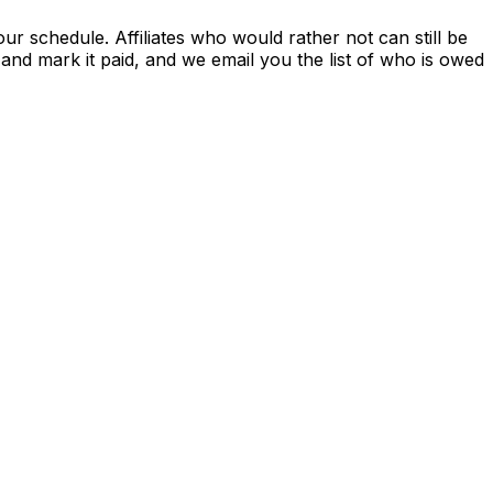
r schedule. Affiliates who would rather not can still be
nd mark it paid, and we email you the list of who is owed