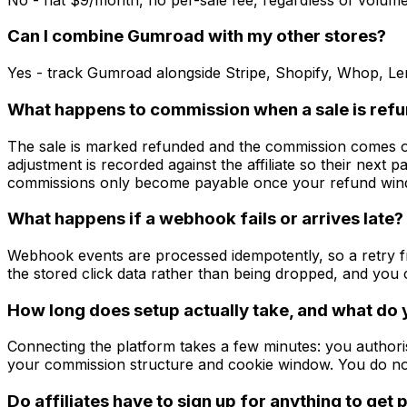
Can I combine Gumroad with my other stores?
Yes - track Gumroad alongside Stripe, Shopify, Whop, L
What happens to commission when a sale is ref
The sale is marked refunded and the commission comes off 
adjustment is recorded against the affiliate so their next pa
commissions only become payable once your refund win
What happens if a webhook fails or arrives late?
Webhook events are processed idempotently, so a retry fr
the stored click data rather than being dropped, and yo
How long does setup actually take, and what do
Connecting the platform takes a few minutes: you authoris
your commission structure and cookie window. You do no
Do affiliates have to sign up for anything to get 