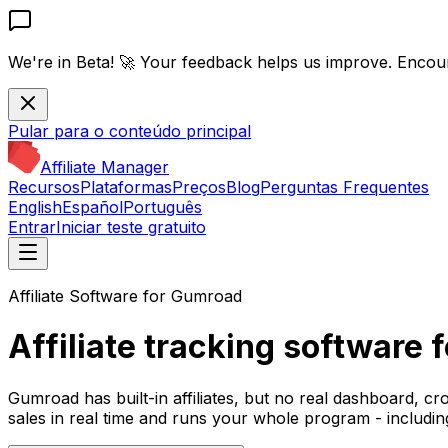
We're in Beta! 🚀
Your feedback helps us improve. Encou
Pular para o conteúdo principal
Affiliate Manager
Recursos
Plataformas
Preços
Blog
Perguntas Frequentes
English
Español
Português
Entrar
Iniciar teste gratuito
Affiliate Software for Gumroad
Affiliate tracking software
Gumroad has built-in affiliates, but no real dashboard, cr
sales in real time and runs your whole program - includin