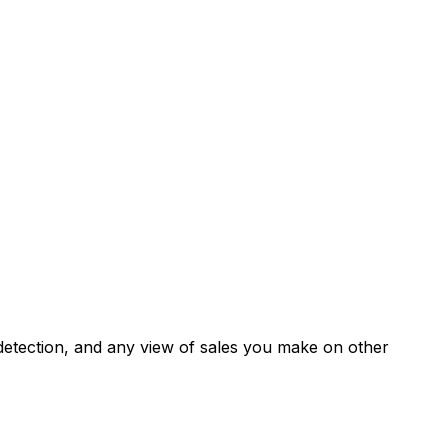
detection, and any view of sales you make on other