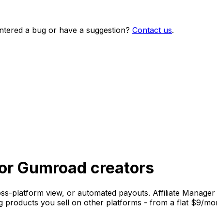
ntered a bug or have a suggestion?
Contact us
.
 for Gumroad creators
oss-platform view, or automated payouts. Affiliate Manager h
g products you sell on other platforms - from a flat $9/mo