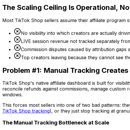
The Scaling Ceiling Is Operational, No
Most TikTok Shop sellers assume their affiliate program s
No visibility into which creators are actually drivin
LIVE session revenue not tracked separately fro
Commission disputes caused by attribution gaps 
Top creators leaving because they cannot see t
Problem #1: Manual Tracking Creates
TikTok Shop's native affiliate dashboard is built for visib
reconcile refunds against commissions, manage custom rate
windows.
This forces most sellers into one of two bad patterns: th
TikTok Shop tracking
), or they just stop tracking at gran
The Manual Tracking Bottleneck at Scale