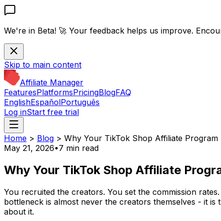
We're in Beta! 🚀
Your feedback helps us improve. Encou
Skip to main content
Affiliate Manager
Features
Platforms
Pricing
Blog
FAQ
English
Español
Português
Log in
Start free trial
Home
>
Blog
>
Why Your TikTok Shop Affiliate Program I
May 21, 2026
•
7 min read
Why Your TikTok Shop Affiliate Progra
You recruited the creators. You set the commission rates
bottleneck is almost never the creators themselves - it is
about it.