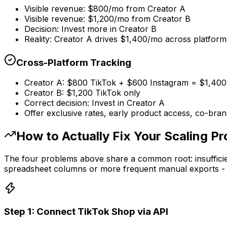
Visible revenue: $800/mo from Creator A
Visible revenue: $1,200/mo from Creator B
Decision: Invest more in Creator B
Reality: Creator A drives $1,400/mo across platform
Cross-Platform Tracking
Creator A: $800 TikTok + $600 Instagram = $1,400 
Creator B: $1,200 TikTok only
Correct decision: Invest in Creator A
Offer exclusive rates, early product access, co-bra
How to Actually Fix Your Scaling P
The four problems above share a common root: insufficient
spreadsheet columns or more frequent manual exports - it 
Step 1: Connect TikTok Shop via API