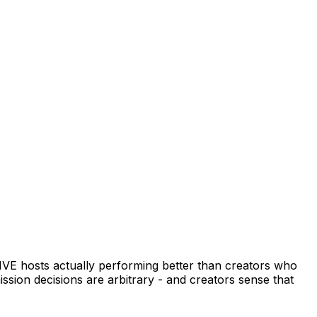
LIVE hosts actually performing better than creators who
ission decisions are arbitrary - and creators sense that