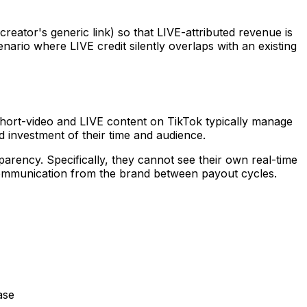
creator's generic link) so that LIVE-attributed revenue is
ario where LIVE credit silently overlaps with an existing
short-video and LIVE content on TikTok typically manage
 investment of their time and audience.
rency. Specifically, they cannot see their own real-time
 communication from the brand between payout cycles.
ase