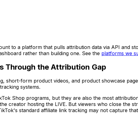
nt to a platform that pulls attribution data via API and sto
dashboard rather than building one. See the
platforms we s
ls Through the Attribution Gap
g, short-form product videos, and product showcase pages -
tracking systems.
Tok Shop programs, but they are also the most attribution-
 the creator hosting the LIVE. But viewers who close the s
- TikTok's standard affiliate link tracking may not capture 