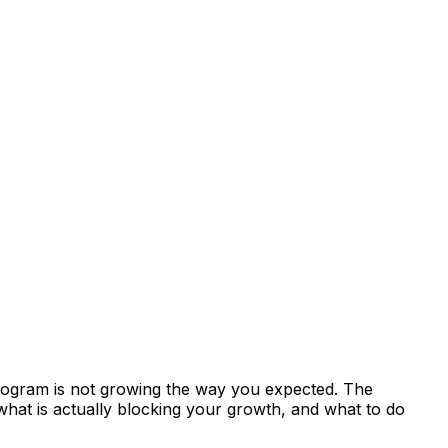
 program is not growing the way you expected. The
 what is actually blocking your growth, and what to do