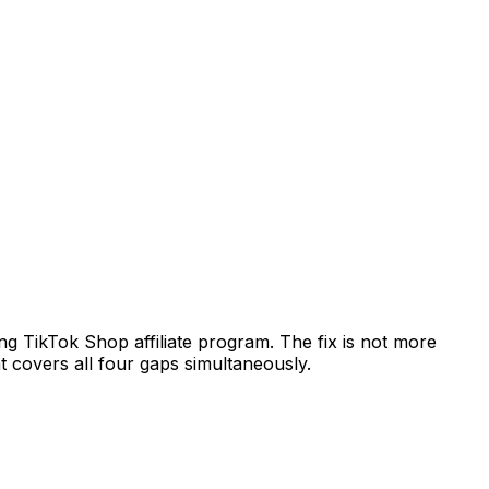
g TikTok Shop affiliate program. The fix is not more
 covers all four gaps simultaneously.