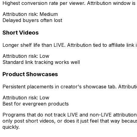
Highest conversion rate per viewer. Attribution window is 
Attribution risk: Medium
Delayed buyers often lost
Short Videos
Longer shelf life than LIVE. Attribution tied to affiliate link
Attribution risk: Low
Standard link tracking works well
Product Showcases
Persistent placements in creator's showcase tab. Attributi
Attribution risk: Low
Best for evergreen products
Programs that do not track LIVE and non-LIVE attribution
only post short videos, or does it just feel that way beca
quickly.