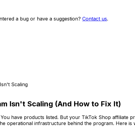
ntered a bug or have a suggestion?
Contact us
.
sn't Scaling
m Isn't Scaling (And How to Fix It)
. You have products listed. But your TikTok Shop affiliate
 the operational infrastructure behind the program. Here is