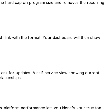
es the hard cap on program size and removes the recurring
h link with the format. Your dashboard will then show
 ask for updates. A self-service view showing current
lationships.
s-platform performance lets you identify your true top