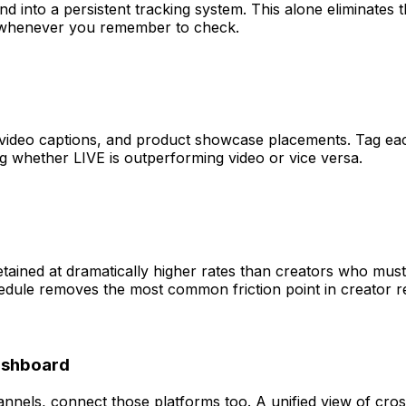
 and into a persistent tracking system. This alone eliminat
 whenever you remember to check.
t video captions, and product showcase placements. Tag eac
whether LIVE is outperforming video or vice versa.
tained at dramatically higher rates than creators who must
edule removes the most common friction point in creator re
Dashboard
nnels, connect those platforms too. A unified view of cros