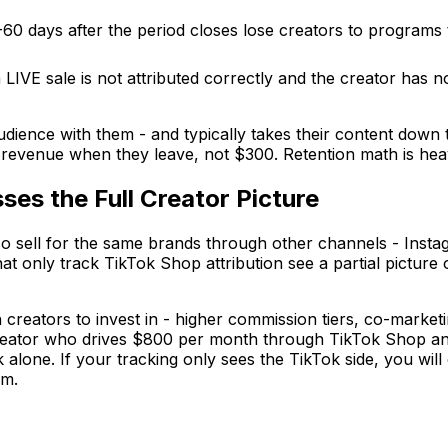
60 days after the period closes lose creators to programs 
a LIVE sale is not attributed correctly and the creator has 
dience with them - and typically takes their content down
revenue when they leave, not $300. Retention math is hea
ses the Full Creator Picture
 sell for the same brands through other channels - Instagr
at only track TikTok Shop attribution see a partial picture 
 creators to invest in - higher commission tiers, co-market
 creator who drives $800 per month through TikTok Shop and
 alone. If your tracking only sees the TikTok side, you will
rm.