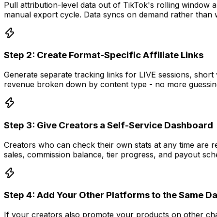
Pull attribution-level data out of TikTok's rolling window
manual export cycle. Data syncs on demand rather than
Step 2: Create Format-Specific Affiliate Links
Generate separate tracking links for LIVE sessions, shor
revenue broken down by content type - no more guessing 
Step 3: Give Creators a Self-Service Dashboard
Creators who can check their own stats at any time are re
sales, commission balance, tier progress, and payout sch
Step 4: Add Your Other Platforms to the Same 
If your creators also promote your products on other cha