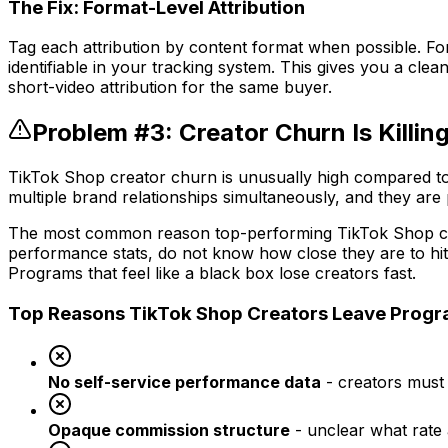
The Fix: Format-Level Attribution
Tag each attribution by content format when possible. For L
identifiable in your tracking system. This gives you a cl
short-video attribution for the same buyer.
Problem #3: Creator Churn Is Killi
TikTok Shop creator churn is unusually high compared to
multiple brand relationships simultaneously, and they are
The most common reason top-performing TikTok Shop creato
performance stats, do not know how close they are to hi
Programs that feel like a black box lose creators fast.
Top Reasons TikTok Shop Creators Leave Prog
No self-service performance data
- creators must 
Opaque commission structure
- unclear what rate 