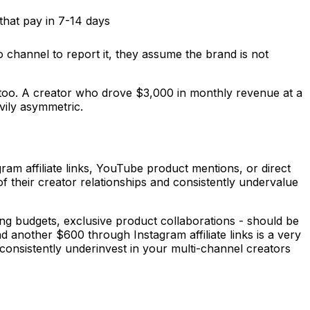
that pay in 7-14 days
no channel to report it, they assume the brand is not
 too. A creator who drove $3,000 in monthly revenue at a
vily asymmetric.
am affiliate links, YouTube product mentions, or direct
of their creator relationships and consistently undervalue
ing budgets, exclusive product collaborations - should be
 another $600 through Instagram affiliate links is a very
 consistently underinvest in your multi-channel creators