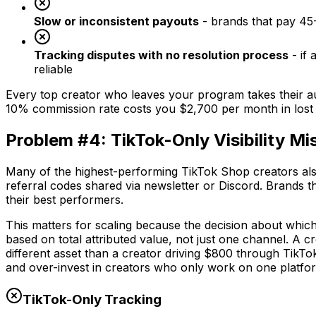
Slow or inconsistent payouts
- brands that pay 45-
Tracking disputes with no resolution process
- if 
reliable
Every top creator who leaves your program takes their au
10% commission rate costs you $2,700 per month in lost 
Problem #4: TikTok-Only Visibility Mis
Many of the highest-performing TikTok Shop creators also
referral codes shared via newsletter or Discord. Brands th
their best performers.
This matters for scaling because the decision about which
based on total attributed value, not just one channel. A
different asset than a creator driving $800 through TikTok
and over-invest in creators who only work on one platfo
TikTok-Only Tracking