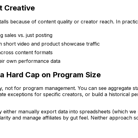
t Creative
talls because of content quality or creator reach. In pract
g sales vs. just posting
m short video and product showcase traffic
across content formats
heir own performance data
 a Hard Cap on Program Size
ility, not for program management. You can see aggregate sta
 exceptions for specific creators, or build a historical pe
ey either manually export data into spreadsheets (which we
ularity and manage affiliates by gut feel. Neither approach s