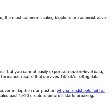
ice, the most common scaling blockers are administrative:
ts, but you cannot easily export attribution-level data,
rformance record that survives TikTok's rolling data
 cover in depth in our post on
why spreadsheets fail for
cales past 15-20 creators before it starts breaking.