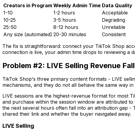
Creators in Program
Weekly Admin Time
Data Quality
1-10
1-2 hours
Acceptable
10-25
3-5 hours
Degrading
25-50
8-12 hours
Unreliable
Any size (automated)
20-30 minutes
Consistent
The fix is straightforward: connect your TikTok Shop accou
connection is live, your admin time drops to reviewing a 
Problem #2: LIVE Selling Revenue Fal
TikTok Shop's three primary content formats - LIVE sellin
mechanisms, and they do not all behave the same way in 
LIVE sessions are the highest-revenue format for most Tik
and purchase within the session window are attributed to
the next several hours often fall into an attribution gap 
shared their link and whether the buyer navigated away.
LIVE Selling