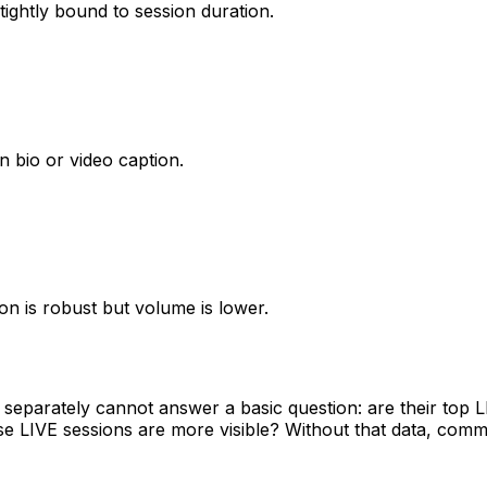
tightly bound to session duration.
 in bio or video caption.
on is robust but volume is lower.
 separately cannot answer a basic question: are their top 
use LIVE sessions are more visible? Without that data, comm