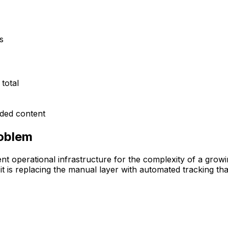
s
total
nded content
roblem
 operational infrastructure for the complexity of a growin
is replacing the manual layer with automated tracking that