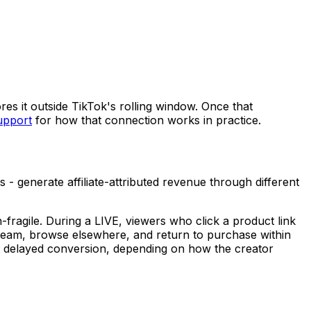
res it outside TikTok's rolling window. Once that
upport
for how that connection works in practice.
 generate affiliate-attributed revenue through different
fragile. During a LIVE, viewers who click a product link
tream, browse elsewhere, and return to purchase within
that delayed conversion, depending on how the creator