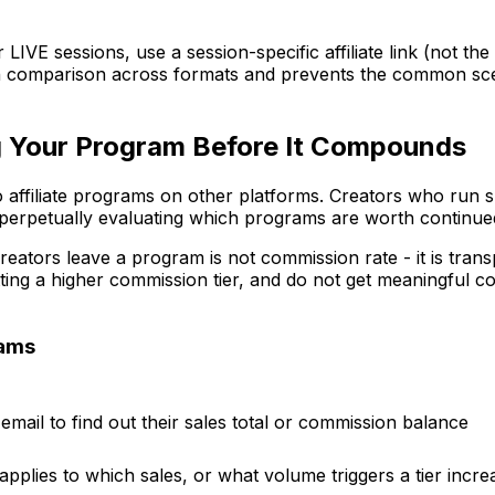
IVE sessions, use a session-specific affiliate link (not the 
ean comparison across formats and prevents the common scen
ng Your Program Before It Compounds
 affiliate programs on other platforms. Creators who run 
 perpetually evaluating which programs are worth continued
rs leave a program is not commission rate - it is transpa
tting a higher commission tier, and do not get meaningful
rams
email to find out their sales total or commission balance
applies to which sales, or what volume triggers a tier incre